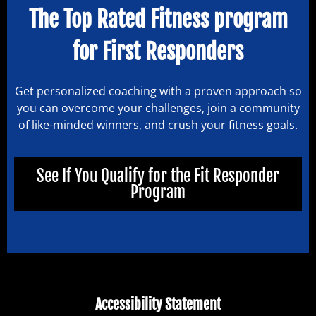
The Top Rated Fitness program
for First Responders
Get personalized coaching with a proven approach so
you can overcome your challenges, join a community
of like-minded winners, and crush your fitness goals.
See If You Qualify for the Fit Responder
Program
Accessibility Statement