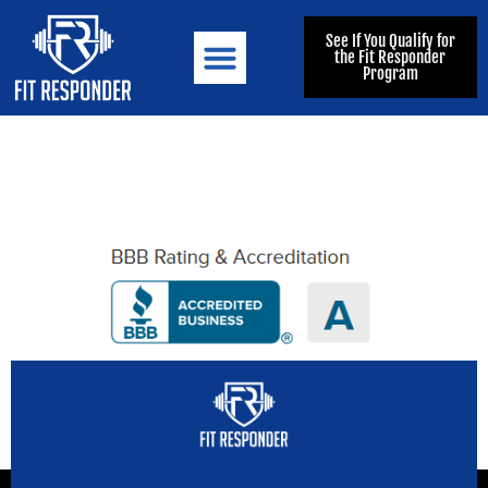
See If You Qualify for
the Fit Responder
Program
FIT RESPONDER
MEET THE TEAM